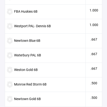
1.000
FBA Huskies 6B
1.000
Westport PAL- Dennis 6B
.667
Newtown Blue 6B
.667
Waterbury PAL 6B
.667
Weston Gold 6B
.500
Monroe Red Storm 6B
.500
Newtown Gold 6B