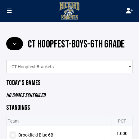
CT HOOPFEST-BOYS-6TH GRADE
TODAY'S GAMES
NO GAMES SCHEDULED
STANDINGS
Team
PCT
1.000
Brookfield Blue 6B