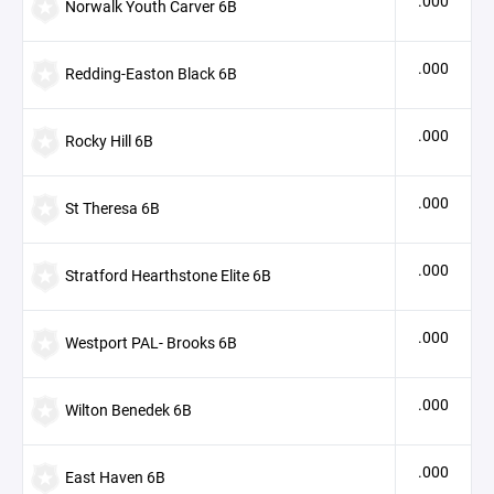
.000
Norwalk Youth Carver 6B
.000
Redding-Easton Black 6B
.000
Rocky Hill 6B
.000
St Theresa 6B
.000
Stratford Hearthstone Elite 6B
.000
Westport PAL- Brooks 6B
.000
Wilton Benedek 6B
.000
East Haven 6B