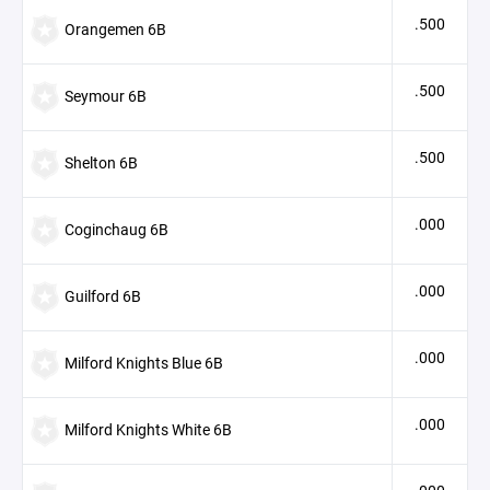
.500
Orangemen 6B
.500
Seymour 6B
.500
Shelton 6B
.000
Coginchaug 6B
.000
Guilford 6B
.000
Milford Knights Blue 6B
.000
Milford Knights White 6B