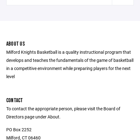
ABOUT US
Milford Knights Basketball is a quality instructional program that
develops and teaches the fundamentals of the game of basketball
in a competitive environment while preparing players for the next
level
CONTACT
To contact the appropriate person, please visit the Board of
Directors page under About.
PO Box 2252
Milford, CT 06460