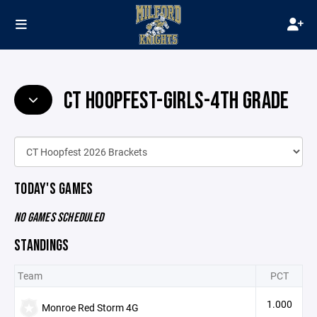
CT HOOPFEST-GIRLS-4TH GRADE
TODAY'S GAMES
NO GAMES SCHEDULED
STANDINGS
Team
PCT
1.000
Monroe Red Storm 4G