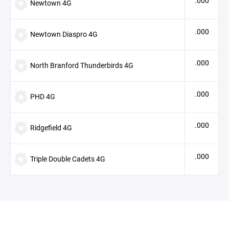
.000
Newtown 4G
.000
Newtown Diaspro 4G
.000
North Branford Thunderbirds 4G
.000
PHD 4G
.000
Ridgefield 4G
.000
Triple Double Cadets 4G