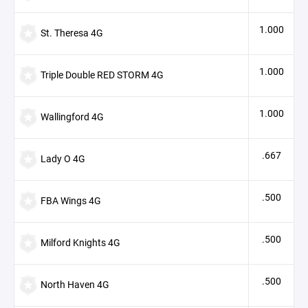
1.000
St. Theresa 4G
1.000
Triple Double RED STORM 4G
1.000
Wallingford 4G
.667
Lady O 4G
.500
FBA Wings 4G
.500
Milford Knights 4G
.500
North Haven 4G