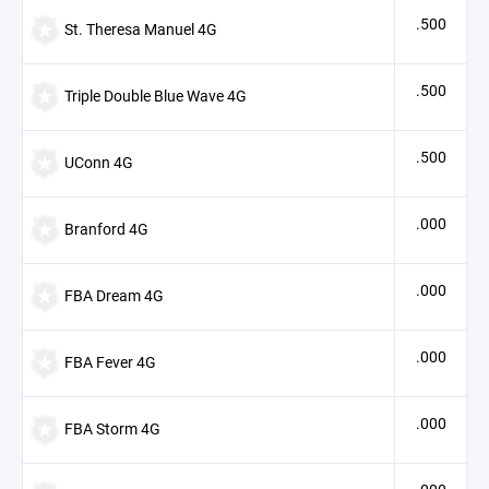
.500
St. Theresa Manuel 4G
.500
Triple Double Blue Wave 4G
.500
UConn 4G
.000
Branford 4G
.000
FBA Dream 4G
.000
FBA Fever 4G
.000
FBA Storm 4G