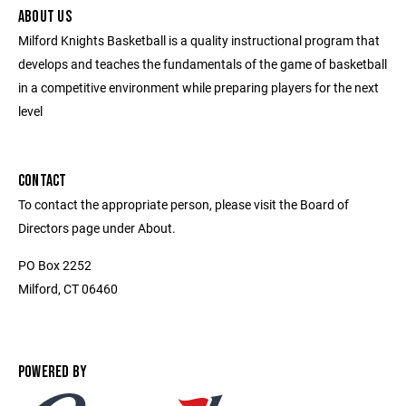
ABOUT US
Milford Knights Basketball is a quality instructional program that
develops and teaches the fundamentals of the game of basketball
in a competitive environment while preparing players for the next
level
CONTACT
To contact the appropriate person, please visit the Board of
Directors page under About.
PO Box 2252
Milford, CT 06460
POWERED BY