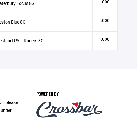
.000
aterbury Focus 8G
.000
eston Blue 8G
.000
stport PAL- Rogers 8G
POWERED BY
on, please
e under