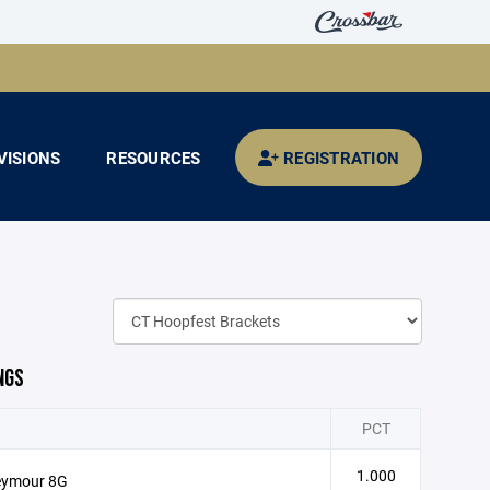
VISIONS
RESOURCES
REGISTRATION
NGS
PCT
1.000
eymour 8G