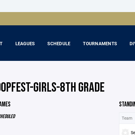
T
LEAGUES
SCHEDULE
TOURNAMENTS
DI
OOPFEST-GIRLS-8TH GRADE
GAMES
STANDI
CHEDULED
Team
S