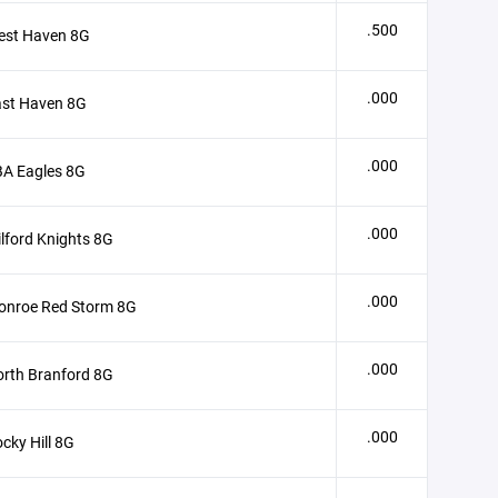
.500
est Haven 8G
.000
ast Haven 8G
.000
BA Eagles 8G
.000
lford Knights 8G
.000
onroe Red Storm 8G
.000
rth Branford 8G
.000
cky Hill 8G