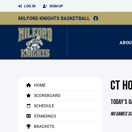
LOG IN
SIGN UP
MILFORD KNIGHTS BASKETBALL
ABOU
CT H
HOME
SCOREBOARD
TODAY'S 
SCHEDULE
NO GAMES S
STANDINGS
BRACKETS