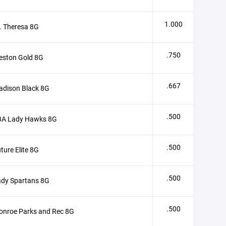
1.000
. Theresa 8G
.750
eston Gold 8G
.667
adison Black 8G
.500
BA Lady Hawks 8G
.500
ture Elite 8G
.500
ady Spartans 8G
.500
onroe Parks and Rec 8G