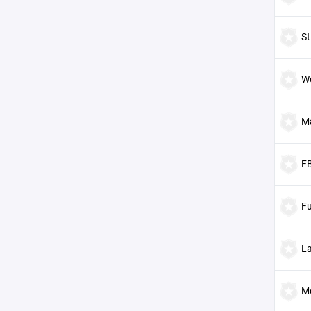
St
W
M
F
Fu
L
M