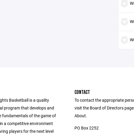
W
W
We
CONTACT
ghts Basketball is a quality
To contact the appropriate pers
nal program that develops and
visit the Board of Directors pag
e fundamentals of the game of
About.
 in a competitive environment
PO Box 2252
ring players for the next level