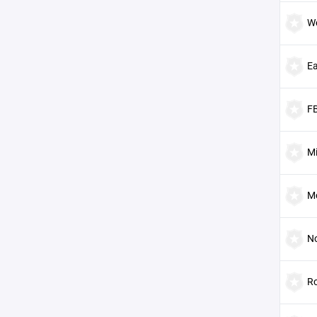
W
E
F
Mi
M
No
Ro