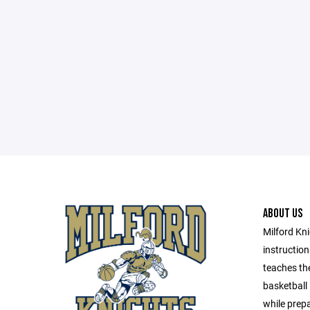
ABOUT US
Milford Kni
instructio
teaches th
basketball
while prepa