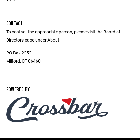
CONTACT
To contact the appropriate person, please visit the Board of
Directors page under About.
PO Box 2252
Milford, CT 06460
POWERED BY