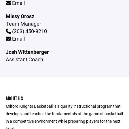
Email
Missy Orosz
Team Manager
(203) 450-8210
Email
Josh Wittenberger
Assistant Coach
ABOUT US
Milford Knights Basketball is a quality instructional program that
develops and teaches the fundamentals of the game of basketball
in a competitive environment while preparing players for the next
level