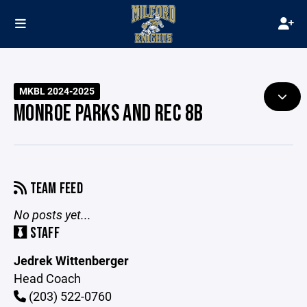
MKBL 2024-2025
MONROE PARKS AND REC 8B
TEAM FEED
No posts yet...
STAFF
Jedrek Wittenberger
Head Coach
(203) 522-0760