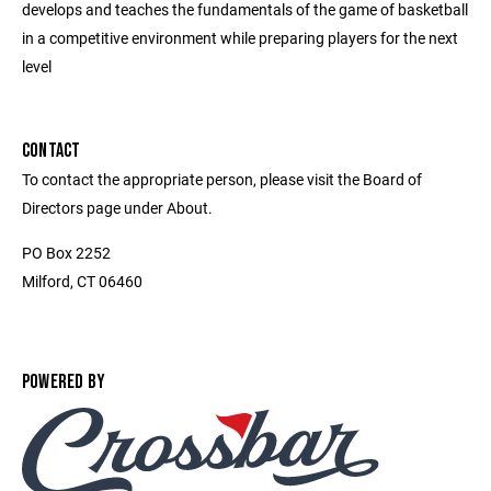
develops and teaches the fundamentals of the game of basketball
in a competitive environment while preparing players for the next
level
CONTACT
To contact the appropriate person, please visit the Board of
Directors page under About.
PO Box 2252
Milford, CT 06460
POWERED BY