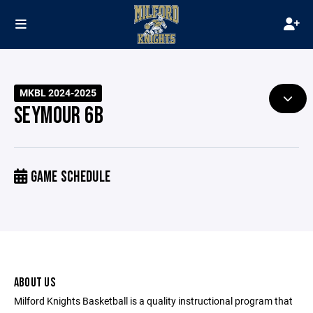
MKBL 2024-2025
SEYMOUR 6B
GAME SCHEDULE
ABOUT US
Milford Knights Basketball is a quality instructional program that