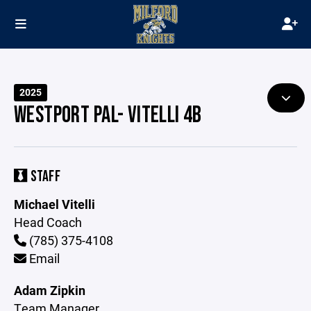
2025
WESTPORT PAL- VITELLI 4B
STAFF
Michael Vitelli
Head Coach
(785) 375-4108
Email
Adam Zipkin
Team Manager