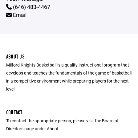
(646) 483-4467
Email
ABOUT US
Milford Knights Basketball is a quality instructional program that
develops and teaches the fundamentals of the game of basketball
in a competitive environment while preparing players for the next
level
CONTACT
To contact the appropriate person, please visit the Board of
Directors page under About.