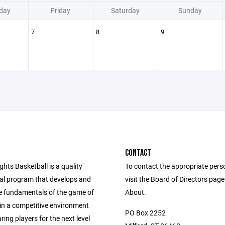
day
Friday
Saturday
Sunday
7
8
9
CONTACT
ghts Basketball is a quality
To contact the appropriate pers
nal program that develops and
visit the Board of Directors pag
e fundamentals of the game of
About.
 in a competitive environment
PO Box 2252
ring players for the next level