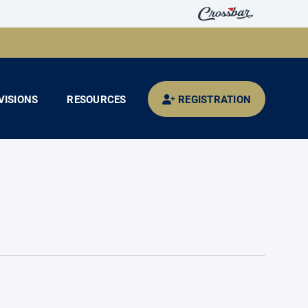
VISIONS
RESOURCES
REGISTRATION