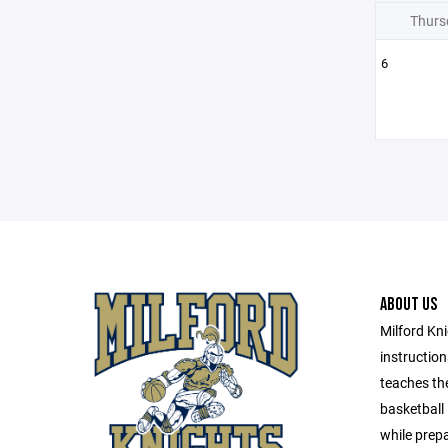
Thurs
6
ABOUT US
Milford Kni
instructio
teaches th
basketball
while prepa