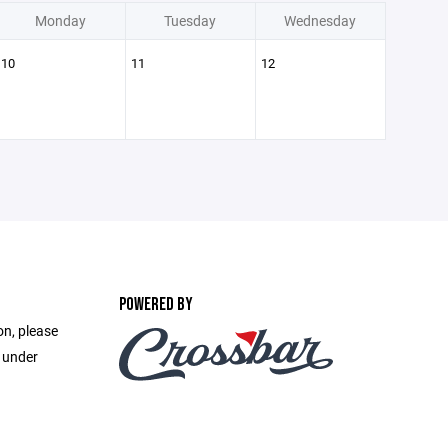
Monday
Tuesday
Wednesday
10
11
12
POWERED BY
on, please
e under