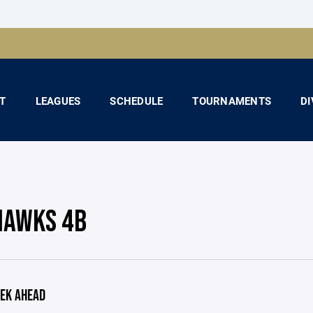
T
LEAGUES
SCHEDULE
TOURNAMENTS
DI
HAWKS 4B
EK AHEAD