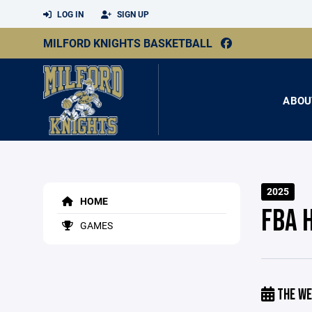
LOG IN
SIGN UP
MILFORD KNIGHTS BASKETBALL
ABOU
2025
HOME
FBA 
GAMES
THE WE