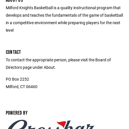
ABOUT US
Milford Knights Basketball is a quality instructional program that
develops and teaches the fundamentals of the game of basketball
in a competitive environment while preparing players for the next
level
CONTACT
To contact the appropriate person, please visit the Board of
Directors page under About.
PO Box 2252
Milford, CT 06460
POWERED BY