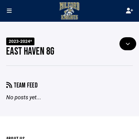
2023-2024*
EAST HAVEN 8G
TEAM FEED
No posts yet...