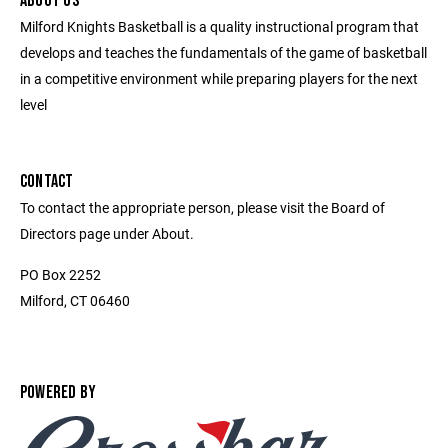
ABOUT US
Milford Knights Basketball is a quality instructional program that
develops and teaches the fundamentals of the game of basketball
in a competitive environment while preparing players for the next
level
CONTACT
To contact the appropriate person, please visit the Board of
Directors page under About.
PO Box 2252
Milford, CT 06460
POWERED BY