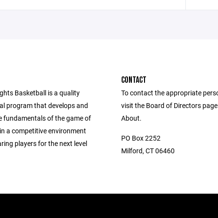
CONTACT
ghts Basketball is a quality
To contact the appropriate pers
nal program that develops and
visit the Board of Directors pag
e fundamentals of the game of
About.
 in a competitive environment
PO Box 2252
ring players for the next level
Milford, CT 06460