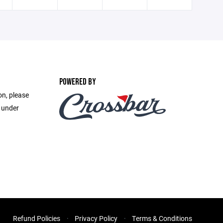
POWERED BY
on, please
e under
Refund Policies
Privacy Policy
Terms & Conditions