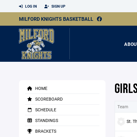
LOG IN
SIGN UP
MILFORD KNIGHTS BASKETBALL
ABOU
GIRL
HOME
SCOREBOARD
Team
SCHEDULE
STANDINGS
St. T
BRACKETS