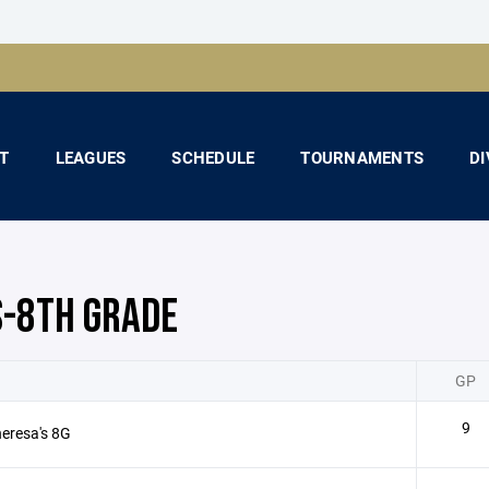
T
LEAGUES
SCHEDULE
TOURNAMENTS
DI
S-8TH GRADE
GP
9
heresa's 8G