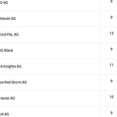
9
 O 8G
9
 Haven 8G
13
ford PAL 8G
9
8G Black
11
rd Knights 8G
9
oe Red Storm 8G
10
 Haven 8G
9
rk 8G