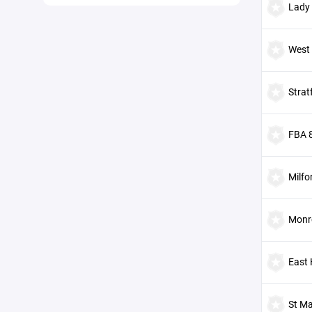
Lady
West
Strat
FBA 
Milfo
Monr
East
St Ma