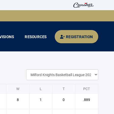
VISIONS
RESOURCES
REGISTRATION
W
L
T
PCT
8
1
0
.889