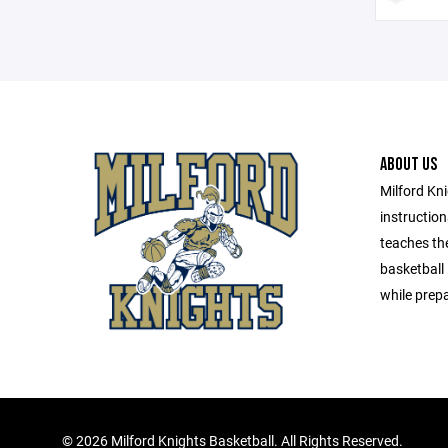
ABOUT US
Milford Kni
instructio
teaches th
basketball
while prepa
©
2026 Milford Knights Basketball. All Rights Reserved.