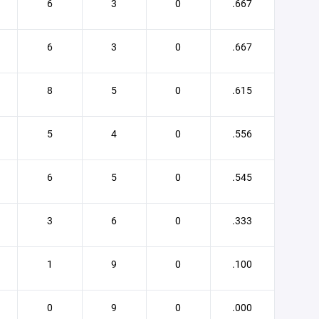
6
3
0
.667
6
3
0
.667
8
5
0
.615
5
4
0
.556
6
5
0
.545
3
6
0
.333
1
9
0
.100
0
9
0
.000