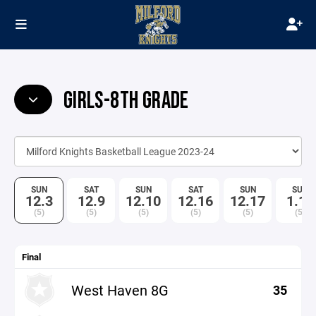
GIRLS-8TH GRADE
SUN
SAT
SUN
SAT
SUN
SUN
12.3
12.9
12.10
12.16
12.17
1.14
(5)
(5)
(5)
(5)
(5)
(5)
Final
West Haven 8G
35