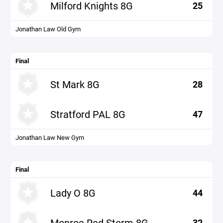
Milford Knights 8G
25
Jonathan Law Old Gym
Final
St Mark 8G
28
Stratford PAL 8G
47
Jonathan Law New Gym
Final
Lady O 8G
44
Monroe Red Storm 8G
32