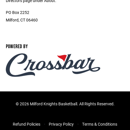
Directors page under About.
PO Box 2252
Milford, CT 06460
POWERED BY
©
2026 Milford Knights Basketball. All Rights Reserved.
Refund Policies
Privacy Policy
Terms & Conditions