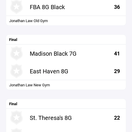
FBA 8G Black
36
Jonathan Law Old Gym
Final
Madison Black 7G
41
East Haven 8G
29
Jonathan Law New Gym
Final
St. Theresa's 8G
22