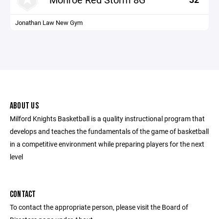
Jonathan Law New Gym
ABOUT US
Milford Knights Basketball is a quality instructional program that
develops and teaches the fundamentals of the game of basketball
in a competitive environment while preparing players for the next
level
CONTACT
To contact the appropriate person, please visit the Board of