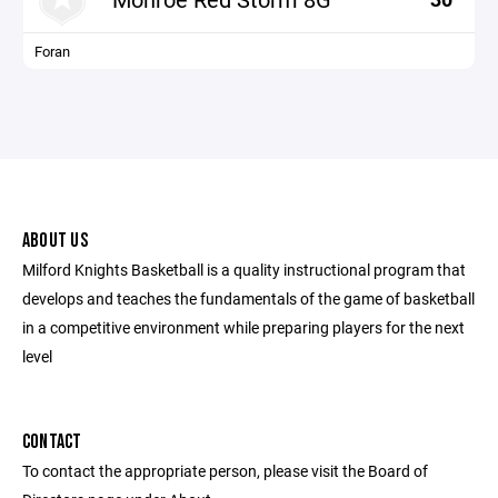
Foran
ABOUT US
Milford Knights Basketball is a quality instructional program that
develops and teaches the fundamentals of the game of basketball
in a competitive environment while preparing players for the next
level
CONTACT
To contact the appropriate person, please visit the Board of