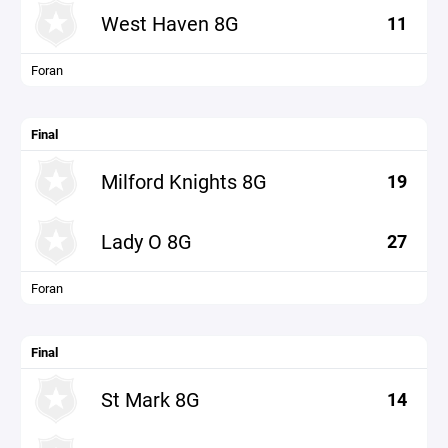
West Haven 8G
11
Foran
Final
Milford Knights 8G
19
Lady O 8G
27
Foran
Final
St Mark 8G
14