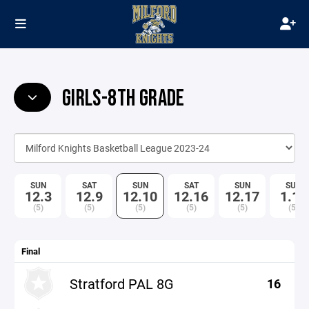
GIRLS-8TH GRADE
SUN
SAT
SUN
SAT
SUN
SUN
12.3
12.9
12.10
12.16
12.17
1.14
(5)
(5)
(5)
(5)
(5)
(5)
Final
Stratford PAL 8G
16