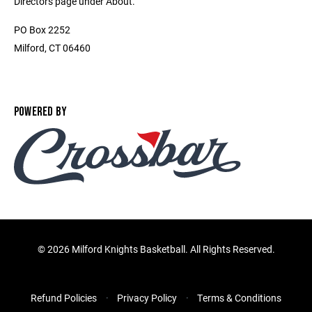
Directors page under About.
PO Box 2252
Milford, CT 06460
POWERED BY
©
2026 Milford Knights Basketball. All Rights Reserved.
Refund Policies
Privacy Policy
Terms & Conditions