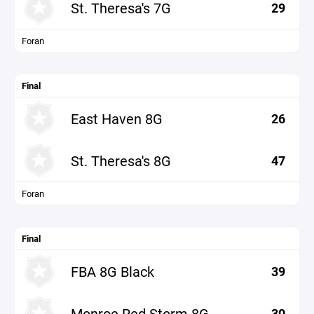
St. Theresa's 7G
29
Foran
Final
East Haven 8G
26
St. Theresa's 8G
47
Foran
Final
FBA 8G Black
39
Monroe Red Storm 8G
30