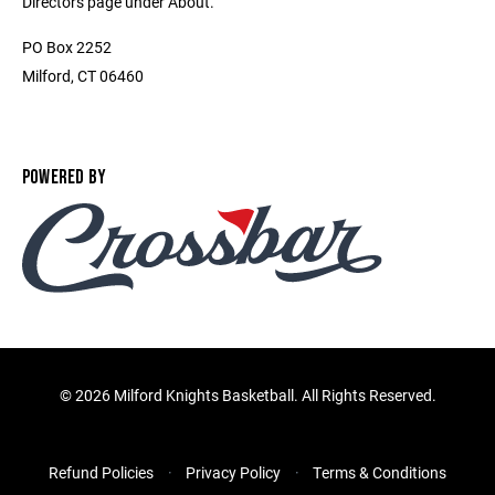
Directors page under About.
PO Box 2252
Milford, CT 06460
POWERED BY
©
2026 Milford Knights Basketball. All Rights Reserved.
Refund Policies
Privacy Policy
Terms & Conditions