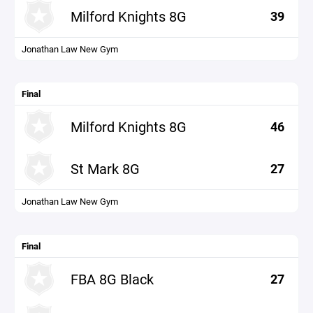
Milford Knights 8G
39
Jonathan Law New Gym
Final
Milford Knights 8G
46
St Mark 8G
27
Jonathan Law New Gym
Final
FBA 8G Black
27