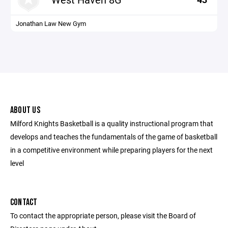
Jonathan Law New Gym
ABOUT US
Milford Knights Basketball is a quality instructional program that
develops and teaches the fundamentals of the game of basketball
in a competitive environment while preparing players for the next
level
CONTACT
To contact the appropriate person, please visit the Board of