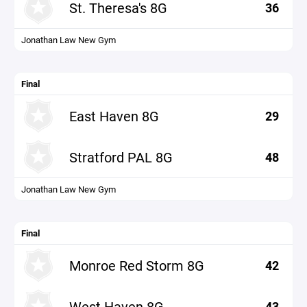
St. Theresa's 8G
36
Jonathan Law New Gym
Final
East Haven 8G
29
Stratford PAL 8G
48
Jonathan Law New Gym
Final
Monroe Red Storm 8G
42
West Haven 8G
43