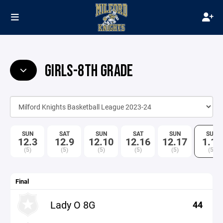
GIRLS-8TH GRADE
SUN
SAT
SUN
SAT
SUN
SUN
12.3
12.9
12.10
12.16
12.17
1.14
(5)
(5)
(5)
(5)
(5)
(5)
Final
Lady O 8G
44